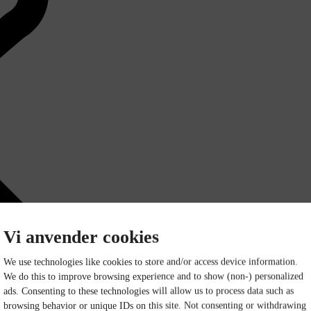
Vi anvender cookies
We use technologies like cookies to store and/or access device information.
We do this to improve browsing experience and to show (non-) personalized
ads. Consenting to these technologies will allow us to process data such as
browsing behavior or unique IDs on this site. Not consenting or withdrawing