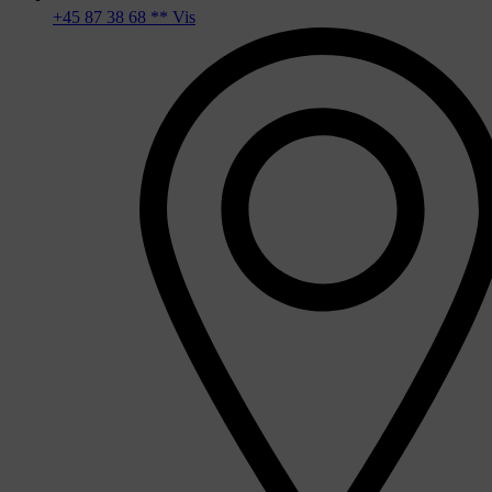
+45 87 38 68 ** Vis