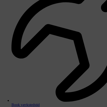
Book værkstedstid