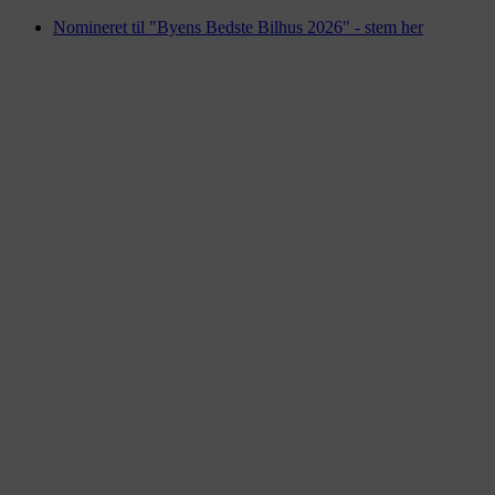
Videre
Nomineret til "Byens Bedste Bilhus 2026" - stem her
til
indhold