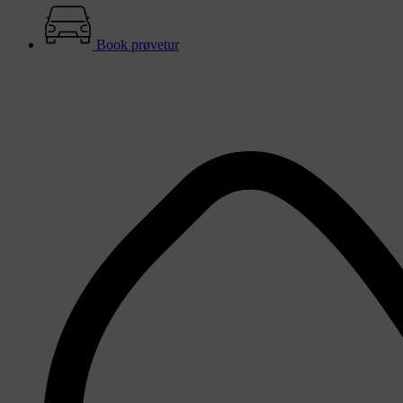
Book prøvetur