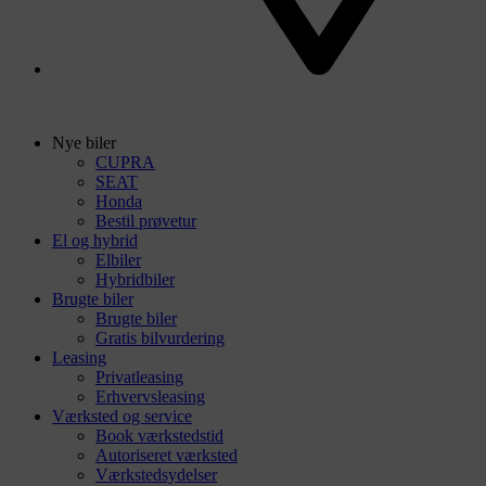
Nye biler
CUPRA
SEAT
Honda
Bestil prøvetur
El og hybrid
Elbiler
Hybridbiler
Brugte biler
Brugte biler
Gratis bilvurdering
Leasing
Privatleasing
Erhvervsleasing
Værksted og service
Book værkstedstid
Autoriseret værksted
Værkstedsydelser