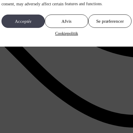
consent, may adversely affect certain features and functions.
Acceptér
Afvis
Se præferencer
Cookiepolitik